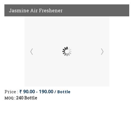
Jasmine Air Freshener
Price :
₹ 90.00 - 190.00
/ Bottle
240 Bottle
MOQ :