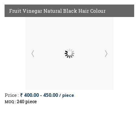
Fruit Vinegar Natural Black Hair Colour
Price :
₹ 400.00 - 450.00
/ piece
240 piece
MOQ :