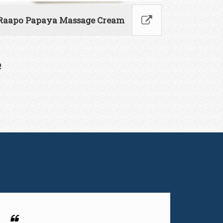
Raapo Papaya Massage Cream
e