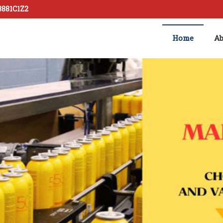
8881C1Z2
Home
Ab