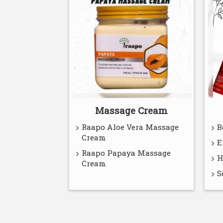
Massage Cream
Raapo Aloe Vera Massage
B
Cream
E
Raapo Papaya Massage
H
Cream
S