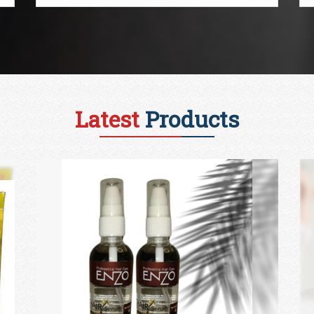
Latest
Products