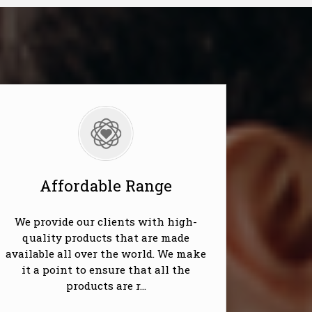
Affordable Range
We provide our clients with high-
quality products that are made
available all over the world. We make
it a point to ensure that all the
products are r...