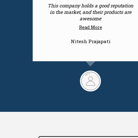
tation
Keep up the good work, as a customer
s are
feedback I would rate them with 5
stars
Read More
Rajnandani Singh