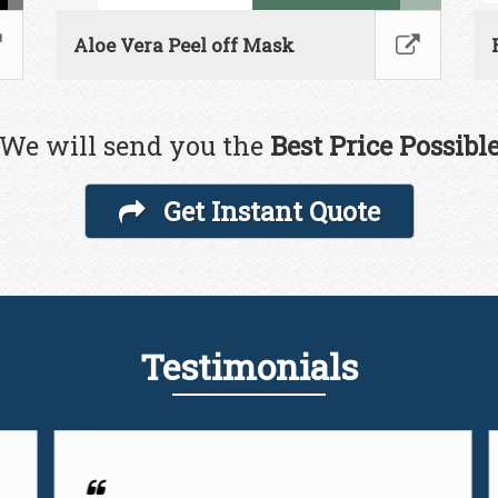
Aloe Vera Peel off Mask
We will send you the
Best Price Possibl
Get Instant Quote
Testimonials