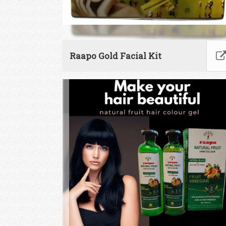
Raapo Gold Facial Kit