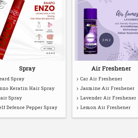
Spray
Air Freshener
eard Spray
Car Air Freshener
nzo Keratin Hair Spray
Jasmine Air Freshener
air Spray
Lavender Air Freshener
elf Defence Pepper Spray
Lemon Air Freshener