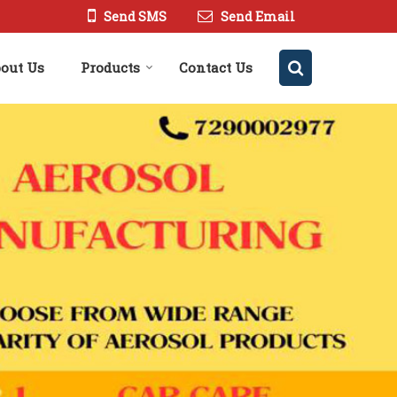
Send SMS
Send Email
out Us
Products
Contact Us