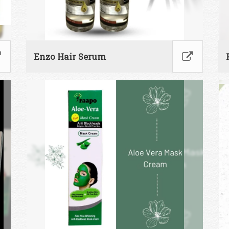
Enzo Hair Serum