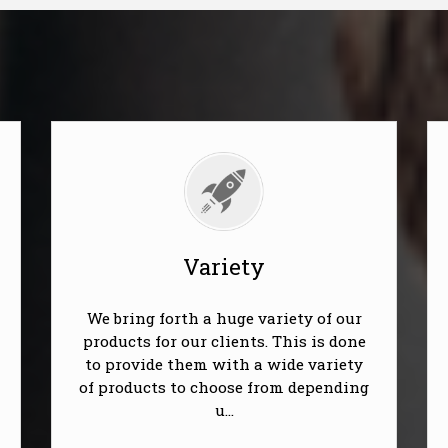
Variety
We bring forth a huge variety of our
products for our clients. This is done
to provide them with a wide variety
of products to choose from depending
u...