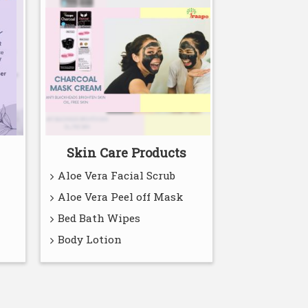
Skin Care Products
Aloe Vera Facial Scrub
Aloe Vera Peel off Mask
Bed Bath Wipes
Body Lotion