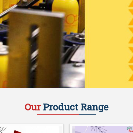
Our
Product Range