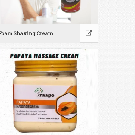
Foam Shaving Cream