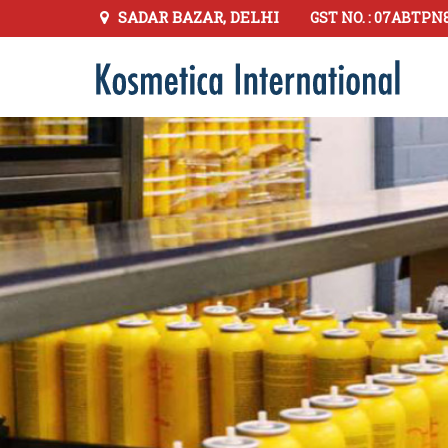
SADAR BAZAR, DELHI
GST NO. : 07ABTPN
Hair Spray Manufacturer Supplier