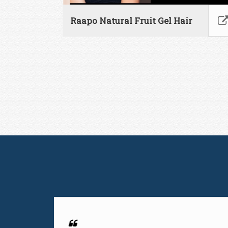
Raapo Natural Fruit Gel Hair