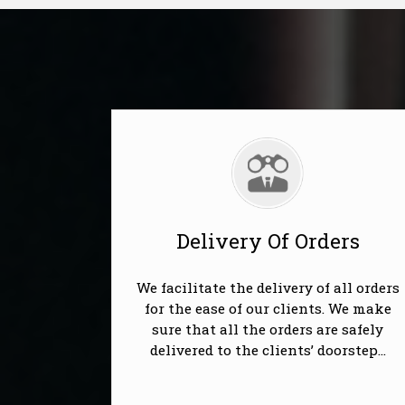
Delivery Of Orders
We facilitate the delivery of all orders
for the ease of our clients. We make
sure that all the orders are safely
delivered to the clients’ doorstep...