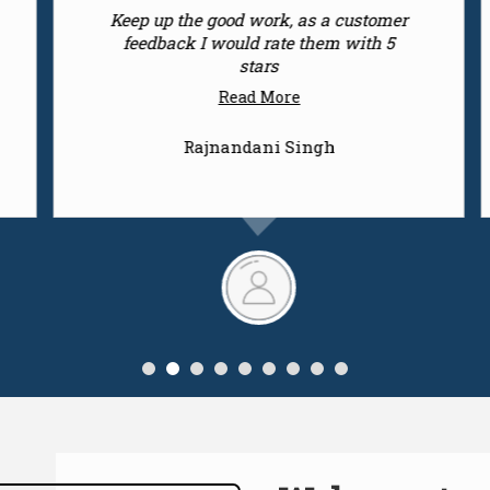
They offer world class products across
the city at convenient prices, highly
recommended
Read More
Ashutosh Chandra