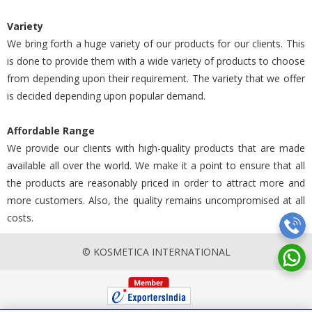
Variety
We bring forth a huge variety of our products for our clients. This
is done to provide them with a wide variety of products to choose
from depending upon their requirement. The variety that we offer
is decided depending upon popular demand.
Affordable Range
We provide our clients with high-quality products that are made
available all over the world. We make it a point to ensure that all
the products are reasonably priced in order to attract more and
more customers. Also, the quality remains uncompromised at all
costs.
© KOSMETICA INTERNATIONAL