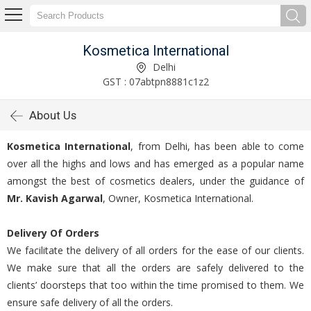
Kosmetica International
Delhi
GST : 07abtpn8881c1z2
About Us
Kosmetica International
, from Delhi, has been able to come
over all the highs and lows and has emerged as a popular name
amongst the best of cosmetics dealers, under the guidance of
Mr. Kavish Agarwal
, Owner, Kosmetica International.
Delivery Of Orders
We facilitate the delivery of all orders for the ease of our clients.
We make sure that all the orders are safely delivered to the
clients’ doorsteps that too within the time promised to them. We
ensure safe delivery of all the orders.